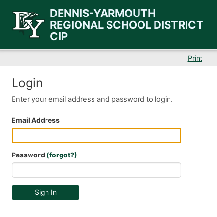
DENNIS-YARMOUTH
REGIONAL SCHOOL DISTRICT
CIP
Print
Login
Enter your email address and password to login.
Email Address
Password
(forgot?)